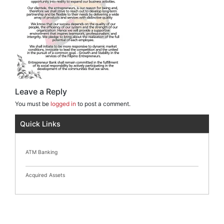
Leave a Reply
You must be
logged in
to post a comment.
Quick Links
ATM Banking
Acquired Assets