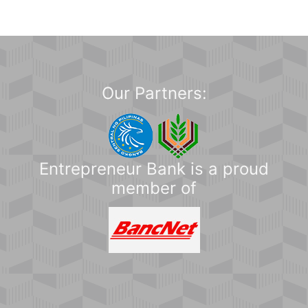
Our Partners:
Entrepreneur Bank is a proud
member of