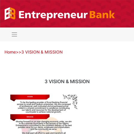
Skip
to
content
Home
>
>
3 VISION & MISSION
3 VISION & MISSION