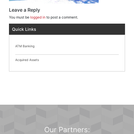
Leave a Reply
You must be
logged in
to post a comment.
Quick Links
ATM Banking
Acquired Assets
Our Partners: