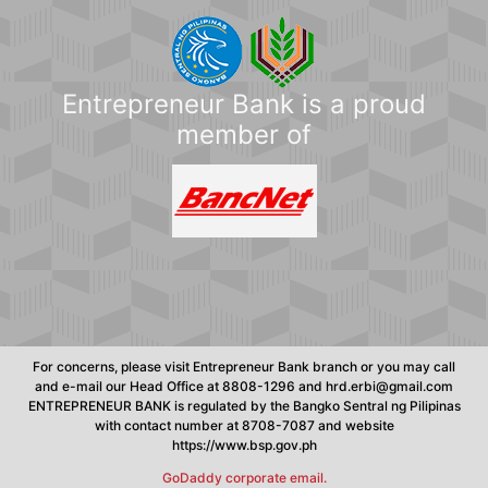
Entrepreneur Bank is a proud
member of
For concerns, please visit Entrepreneur Bank branch or you may call
and e-mail our Head Office at 8808-1296 and hrd.erbi@gmail.com
ENTREPRENEUR BANK is regulated by the Bangko Sentral ng Pilipinas
with contact number at 8708-7087 and website
https://www.bsp.gov.ph
GoDaddy corporate email.