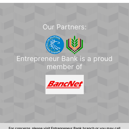
Our Partners:
Entrepreneur Bank is a proud
member of
For concerns, please visit Entrepreneur Bank branch or you may call