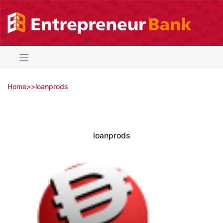
Skip
to
content
Home
>
>
loanprods
loanprods