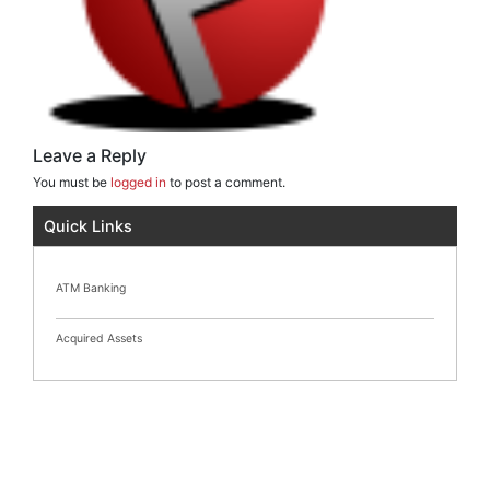
Leave a Reply
You must be
logged in
to post a comment.
Quick Links
ATM Banking
Acquired Assets