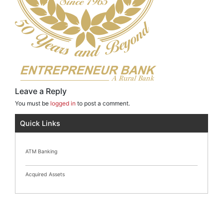
Leave a Reply
You must be
logged in
to post a comment.
Quick Links
ATM Banking
Acquired Assets