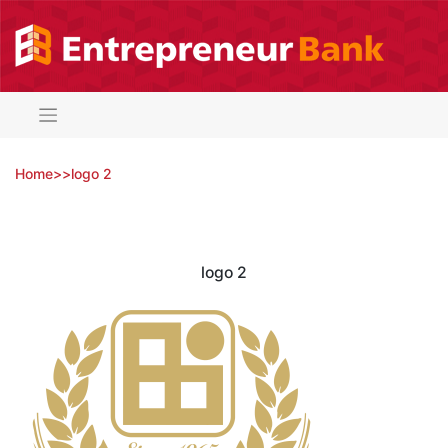
Skip
to
content
Home
>
>
logo 2
logo 2