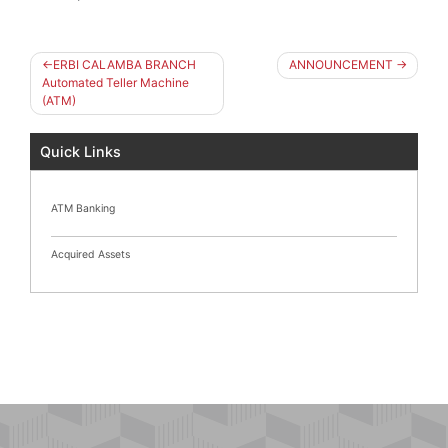
Post
ERBI CALAMBA BRANCH
ANNOUNCEMENT
navigation
Automated Teller Machine
(ATM)
Quick Links
ATM Banking
Acquired Assets