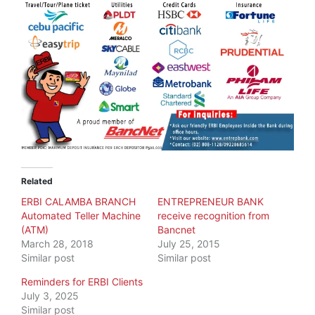
Related
ERBI CALAMBA BRANCH
ENTREPRENEUR BANK
Automated Teller Machine
receive recognition from
(ATM)
Bancnet
March 28, 2018
July 25, 2015
Similar post
Similar post
Reminders for ERBI Clients
July 3, 2025
Similar post