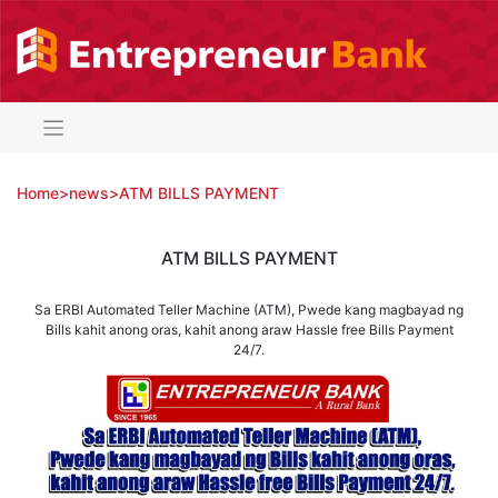
Skip
to
content
Home
>
news
>
ATM BILLS PAYMENT
ATM BILLS PAYMENT
Sa ERBI Automated Teller Machine (ATM), Pwede kang magbayad ng
Bills kahit anong oras, kahit anong araw Hassle free Bills Payment
24/7.