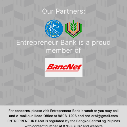
Our Partners:
Entrepreneur Bank is a proud
member of
For concerns, please visit Entrepreneur Bank branch or you may call
and e-mail our Head Office at 8808-1296 and hrd.erbi@gmail.com
ENTREPRENEUR BANK is regulated by the Bangko Sentral ng Pilipinas
with contact number at 8708-7087 and website