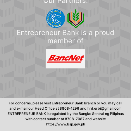
Our Partners:
Entrepreneur Bank is a proud
member of
For concerns, please visit Entrepreneur Bank branch or you may call
and e-mail our Head Office at 8808-1296 and hrd.erbi@gmail.com
ENTREPRENEUR BANK is regulated by the Bangko Sentral ng Pilipinas
with contact number at 8708-7087 and website
https://www.bsp.gov.ph