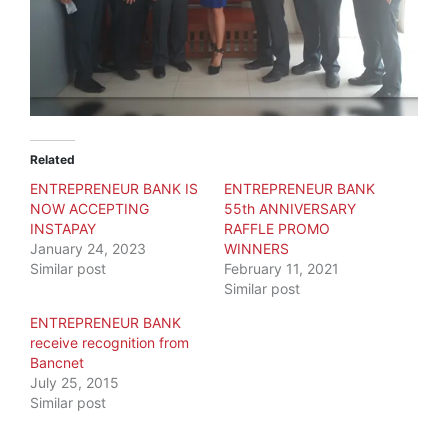
Related
ENTREPRENEUR BANK IS
ENTREPRENEUR BANK
NOW ACCEPTING
55th ANNIVERSARY
INSTAPAY
RAFFLE PROMO
January 24, 2023
WINNERS
Similar post
February 11, 2021
Similar post
ENTREPRENEUR BANK
receive recognition from
Bancnet
July 25, 2015
Similar post