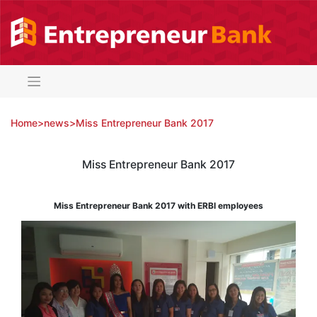
Skip
to
content
Home
>
news
>
Miss Entrepreneur Bank 2017
Miss Entrepreneur Bank 2017
Miss Entrepreneur Bank 2017 with ERBI employees