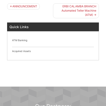
Post
ANNOUNCEMENT
ERBI CALAMBA BRANCH
navigation
Automated Teller Machine
(ATM)
Quick Links
ATM Banking
Acquired Assets