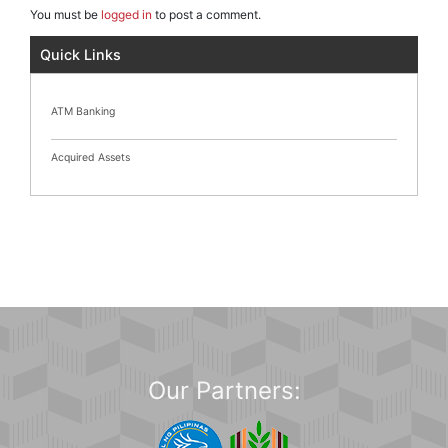
You must be
logged in
to post a comment.
Quick Links
ATM Banking
Acquired Assets
Our Partners: