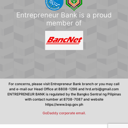
Entrepreneur Bank is a proud
member of
For concerns, please visit Entrepreneur Bank branch or you may call
and e-mail our Head Office at 8808-1296 and hrd.erbi@gmail.com
ENTREPRENEUR BANK is regulated by the Bangko Sentral ng Pilipinas
with contact number at 8708-7087 and website
https://www.bsp.gov.ph
GoDaddy corporate email.