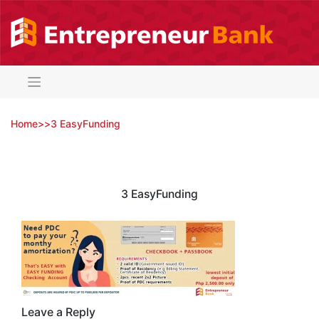
Skip
to
content
Home
>
>
3 EasyFunding
3 EasyFunding
Leave a Reply