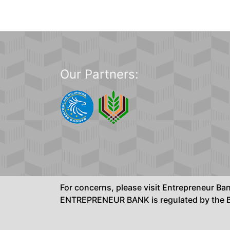
Our Partners:
For concerns, please visit Entrepreneur B
ENTREPRENEUR BANK is regulated by the Ba