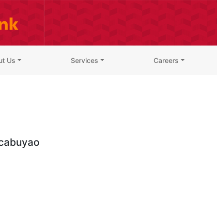
ut Us
Services
Careers
cabuyao