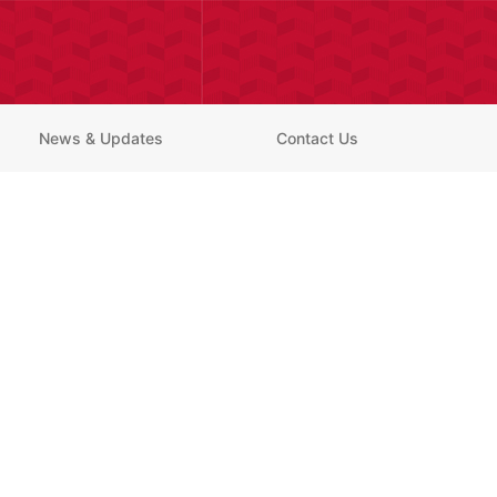
News & Updates
Contact Us