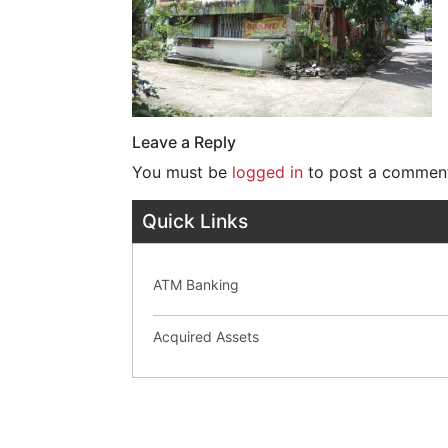
Leave a Reply
You must be
logged in
to post a commen
Quick Links
ATM Banking
Acquired Assets