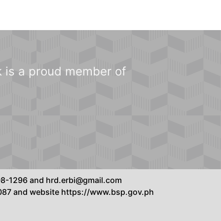
 is a proud member of
8808-1296 and hrd.erbi@gmail.com
7087 and website https://www.bsp.gov.ph