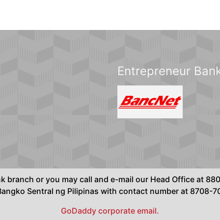
Entrepreneur Bank
ank branch or you may call and e-mail our Head Office at 
ngko Sentral ng Pilipinas with contact number at 8708-
GoDaddy corporate email.