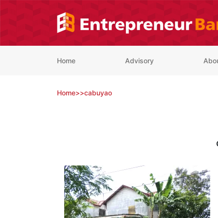
Skip
to
content
Home
Advisory
Abo
Home
>
>
cabuyao