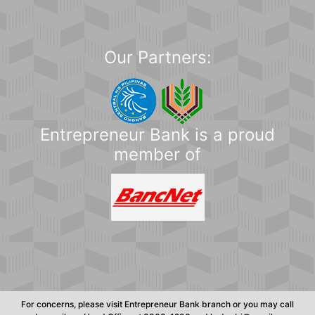
Our Partners:
Entrepreneur Bank is a proud
member of
For concerns, please visit Entrepreneur Bank branch or you may call