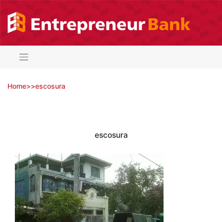
Skip
to
content
Home
>
>
escosura
escosura