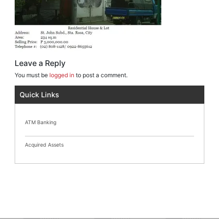
Leave a Reply
You must be
logged in
to post a comment.
Quick Links
ATM Banking
Acquired Assets