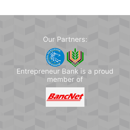
Our Partners:
Entrepreneur Bank is a proud
member of