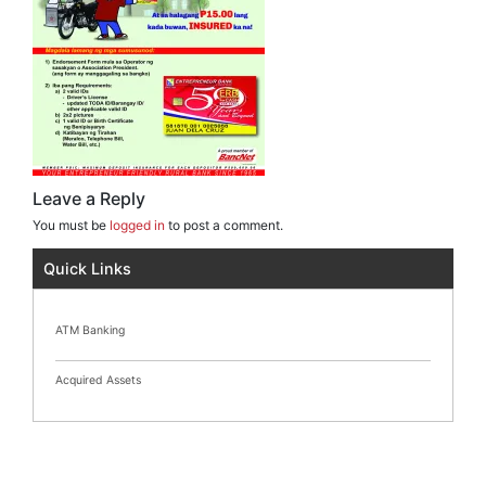
Leave a Reply
You must be
logged in
to post a comment.
Quick Links
ATM Banking
Acquired Assets