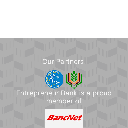
Our Partners:
Entrepreneur Bank is a proud
member of