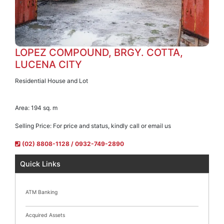
LOPEZ COMPOUND, BRGY. COTTA,
LUCENA CITY
Residential House and Lot
Area:
194 sq. m
Selling Price:
For price and status, kindly call or email us
(02) 8808-1128 / 0932-749-2890
Quick Links
ATM Banking
Acquired Assets