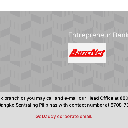
Entrepreneur Bank
ank branch or you may call and e-mail our Head Office at 
ngko Sentral ng Pilipinas with contact number at 8708-
GoDaddy corporate email.