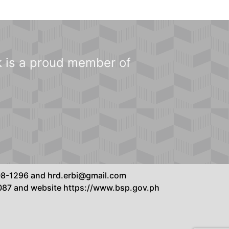
 is a proud member of
8808-1296 and hrd.erbi@gmail.com
7087 and website https://www.bsp.gov.ph