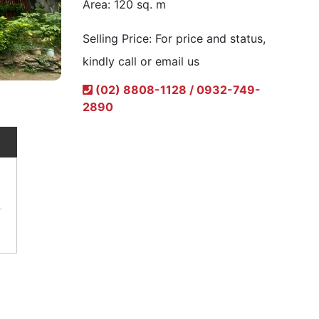
Area:
120 sq. m
Selling Price:
For price and status,
kindly call or email us
(02) 8808-1128 / 0932-749-
2890