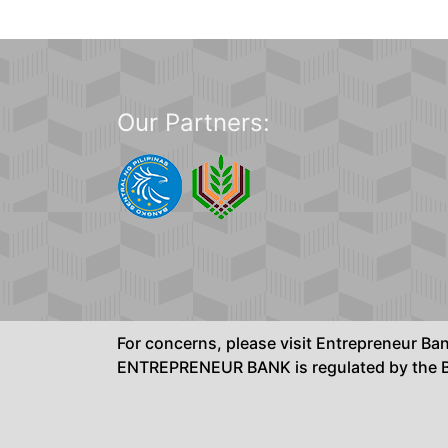
Our Partners:
For concerns, please visit Entrepreneur B
ENTREPRENEUR BANK is regulated by the Ba