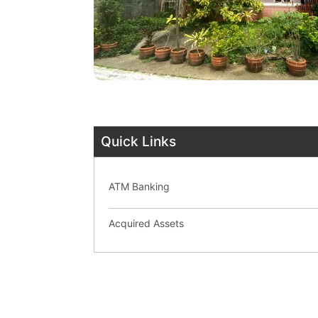
Quick Links
ATM Banking
Acquired Assets