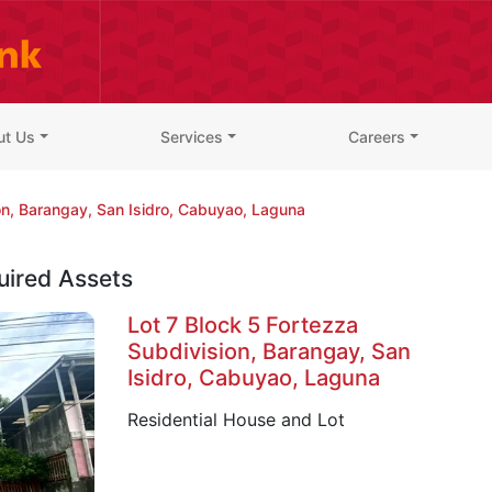
ut Us
Services
Careers
on, Barangay, San Isidro, Cabuyao, Laguna
uired Assets
Lot 7 Block 5 Fortezza
Subdivision, Barangay, San
Isidro, Cabuyao, Laguna
Residential House and Lot