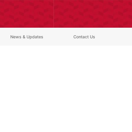
News & Updates
Contact Us