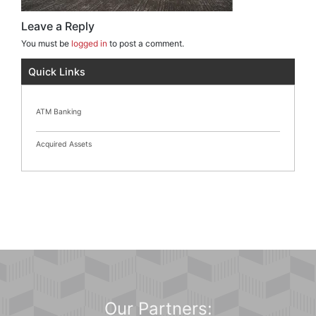
Leave a Reply
You must be
logged in
to post a comment.
Quick Links
ATM Banking
Acquired Assets
Our Partners: