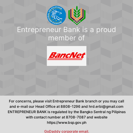
Entrepreneur Bank is a proud
member of
For concerns, please visit Entrepreneur Bank branch or you may call
and e-mail our Head Office at 8808-1296 and hrd.erbi@gmail.com
ENTREPRENEUR BANK is regulated by the Bangko Sentral ng Pilipinas
with contact number at 8708-7087 and website
https://www.bsp.gov.ph
GoDaddy corporate email.